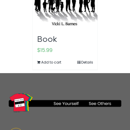
Book
$
15.99
Add to cart
Details