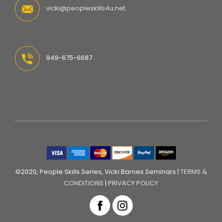
vicki@peopleskills4u.net
949-675-6687
©2020, People Skills Series, Vicki Barnes Seminars |
TERMS &
CONDITIONS
|
PRIVACY POLICY