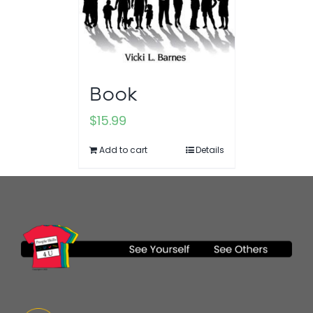
Book
$
15.99
Add to cart
Details