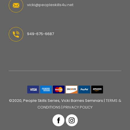
vicki@peopleskills4u.net
949-675-6687
©2020, People Skills Series, Vicki Barnes Seminars |
TERMS &
CONDITIONS
|
PRIVACY POLICY