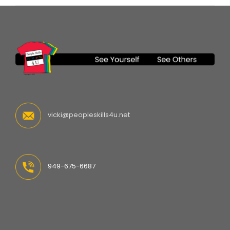
vicki@peopleskills4u.net
949-675-6687