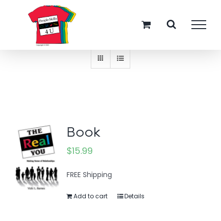
Skip
Sort by
Name
to
content
Show
12 Products
Book
$
15.99
FREE Shipping
Add to cart
Details