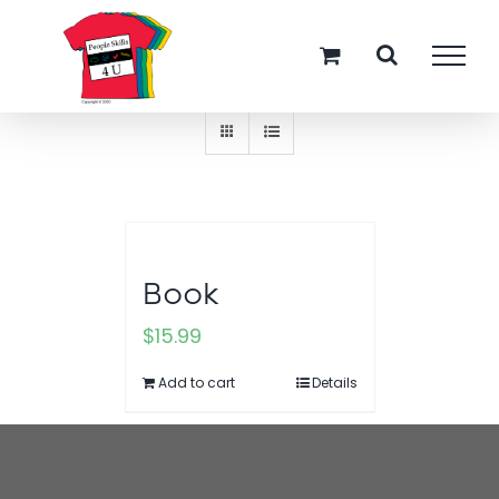
Skip
Sort by
Rating
to
content
Show
12 Products
Book
$
15.99
Add to cart
Details