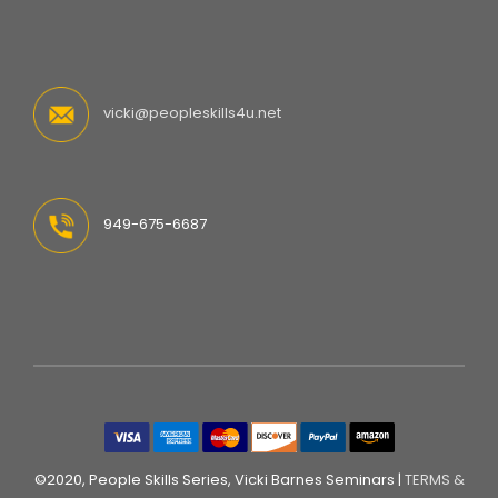
vicki@peopleskills4u.net
949-675-6687
©2020, People Skills Series, Vicki Barnes Seminars |
TERMS &