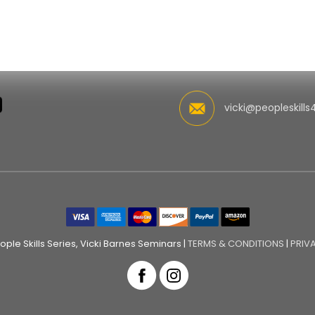
vicki@peopleskills
ple Skills Series, Vicki Barnes Seminars |
TERMS & CONDITIONS
|
PRIV