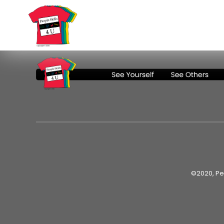
Skip
[profilegrid_register gid=”1″]
to
content
©2020, Peo