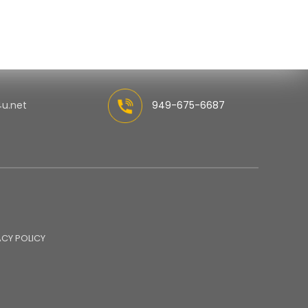
for:
4u.net
949-675-6687
ACY POLICY