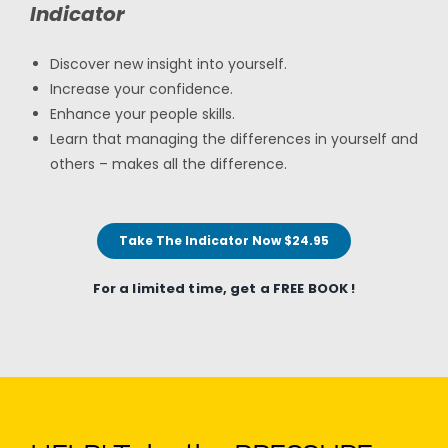
Indicator
Discover new insight into yourself.
Increase your confidence.
Enhance your people skills.
Learn that managing the differences in yourself and
others – makes all the difference.
Take The Indicator Now $24.95
For a limited time, get a FREE BOOK !