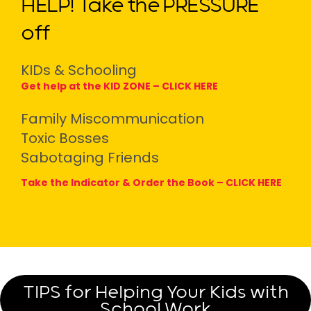
HELP! Take the PRESSURE
off
KIDs & Schooling
Get help at the KID ZONE –
CLICK HERE
Family Miscommunication
Toxic Bosses
Sabotaging Friends
Take the Indicator & Order the Book –
CLICK HERE
TIPS for Helping Your Kids with
School Work