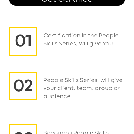
Certification in the People
Skills Series, will give You:
People Skills Series, will give
your client, team, group or
audience:
Become a People Skills