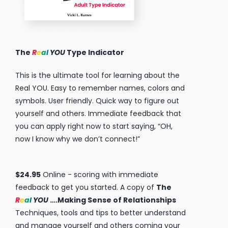
The
R
e
a
l
YOU
….Making Sense of
Relationships
by Vicki L. Barnes $15.95 – free shipping. ADD TO
CART
Knowing your personality type is a key step in
self-discovery and a highly effective tool for
making sense of all your relationships. THE Real
YOU reveals the characteristics of each
personality type that makes the difference in
understanding YOU and the people around you,
whether it’s your spouse, family, boss, coworker
or friends.