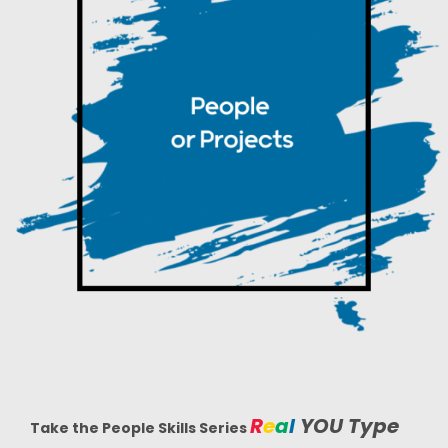
R
e
a
l
YOU
Type
Take the People Skills Series