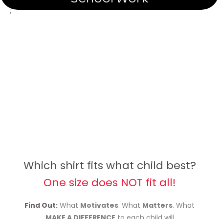
Which shirt fits what child best?
One size does NOT fit all!
Find Out:
What
Motivates
. What
Matters
. What
MAKE A DIFFERENCE
to each child will