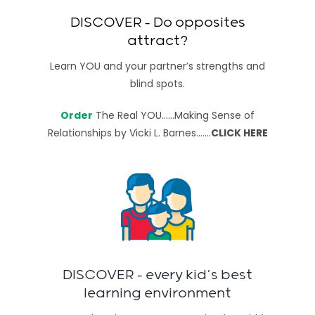
DISCOVER – Do opposites
attract?
Learn YOU and your partner’s strengths and
blind spots.
Order
The Real YOU……Making Sense of
Relationships
by Vicki L. Barnes…….
CLICK HERE
DISCOVER – every kid’s best
learning environment