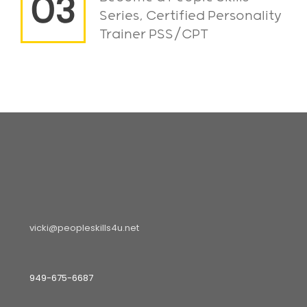
Series, Certified Personality
Trainer PSS/CPT
vicki@peopleskills4u.net
949-675-6687