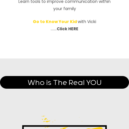
Learn tools to improve communication within
your family
Go to Know Your Kid
with Vicki
…….
Click HERE
Who is The Real YOU