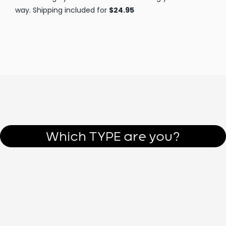
Figure yourself and others out NOW.
Start to uncomplicate
L
I
F
E
!
Which TYPE are you?