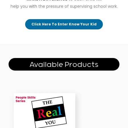
help you
with
the pressure of supervising school work.
Click Here To Enter Know Your Kid
Available Products