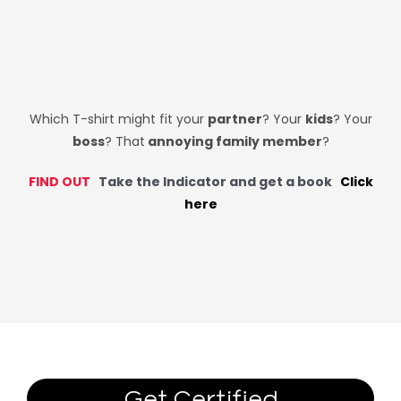
Which T-shirt might fit your
partner
? Your
kids
? Your
boss
? That
annoying family member
?
FIND OUT
Take the Indicator and get a book
Click
here
Get Certified