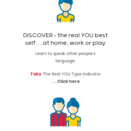
DISCOVER – the real YOU best
self….at home, work or play.
Learn to speak other people’s
language.
Take
The Real YOU Type Indicator
…….
Click here