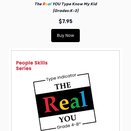
The
R
e
a
l
YOU Type Know My Kid
(Grades:K-3)
$7.95
Buy Now