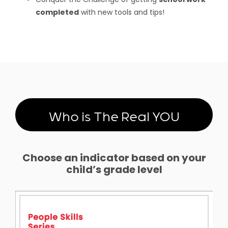
completed
with new tools and tips!
Who is The Real YOU
Choose an indicator based on your
child’s grade level