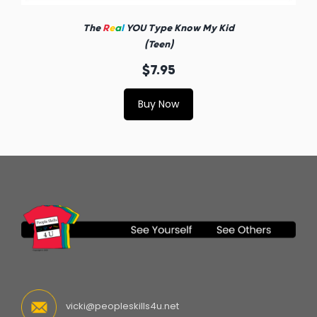
The
R
e
a
l
YOU Type Know My Kid
(Teen)
$7.95
Buy Now
vicki@peopleskills4u.net