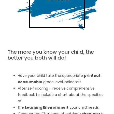
The more you know your child, the
better you both will do!
Have your child take the appropriate
printout
consumable
grade level indicators
After self scoring – receive comprehensive
feedback to include a chart about the specifics
of
the
Learning Environment
your child needs.
Conquer the Challenge of getting
school work