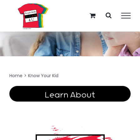
Skip
to
content
Know Your Kid
Home
>
Know Your Kid
Learn About