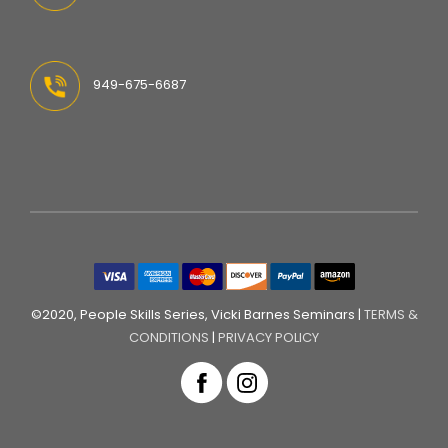
949-675-6687
©2020, People Skills Series, Vicki Barnes Seminars |
TERMS &
CONDITIONS
|
PRIVACY POLICY