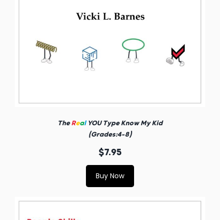
The
R
e
a
l
YOU Type Know My Kid
(Grades:4-8)
$7.95
Buy Now