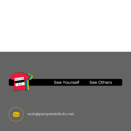
vicki@peopleskills4u.net