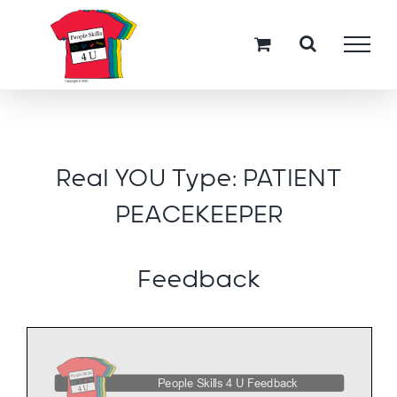
Skip
to
content
Real YOU Type: PATIENT
PEACEKEEPER
Feedback