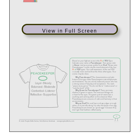
View in Full Screen