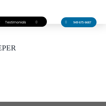
r
Testimonials
949 675 6687
EPER