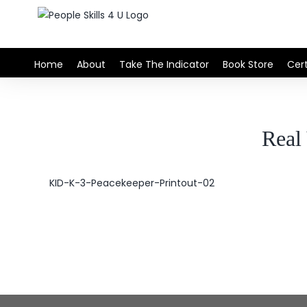
Skip
to
content
Home
About
Take The Indicator
Book Store
Cert
Rea
KID-K-3-Peacekeeper-Printout-02