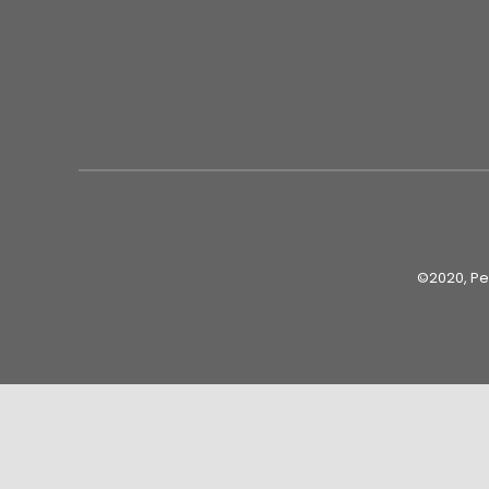
©2020, Peo