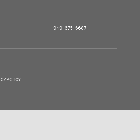
949-675-6687
ACY POLICY