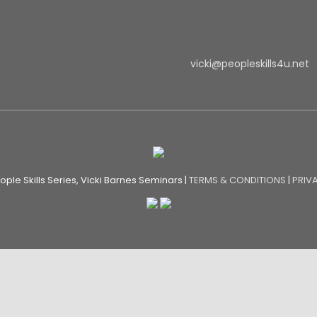
vicki@peopleskills4u.net
ple Skills Series, Vicki Barnes Seminars |
TERMS & CONDITIONS
|
PRIV