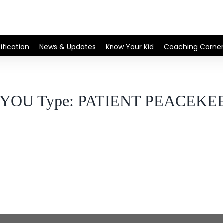
ification
News & Updates
Know Your Kid
Coaching Corne
l YOU Type: PATIENT PEACEKE