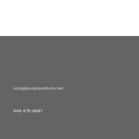
vicki@peopleskills4u.net
949-675-6687