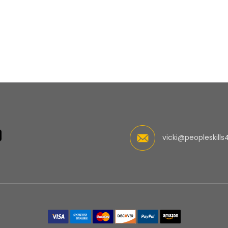
vicki@peopleskills