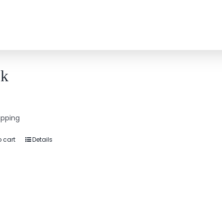
k
9
ipping
 cart
Details