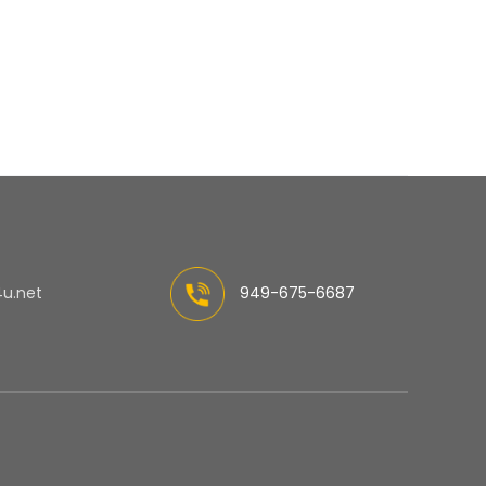
4u.net
949-675-6687