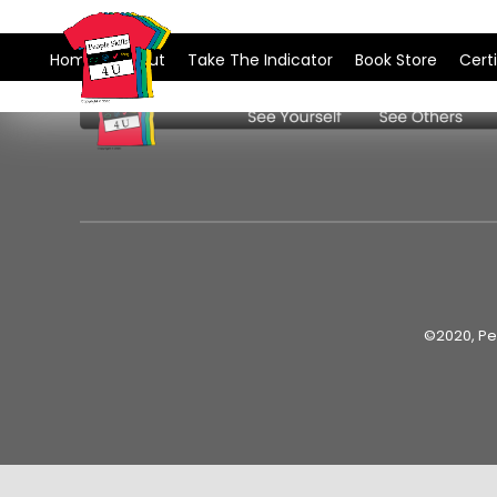
Skip
to
Home
About
Take The Indicator
Book Store
Certi
content
©2020, Peo