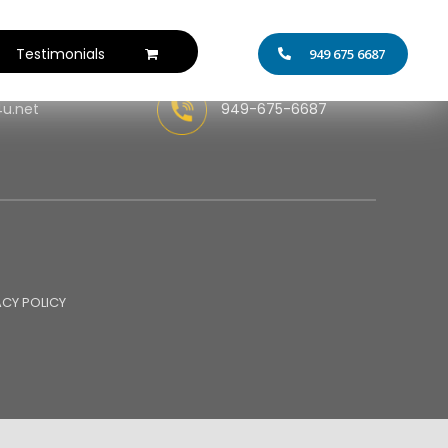
Testimonials
949 675 6687
4u.net
949-675-6687
ACY POLICY