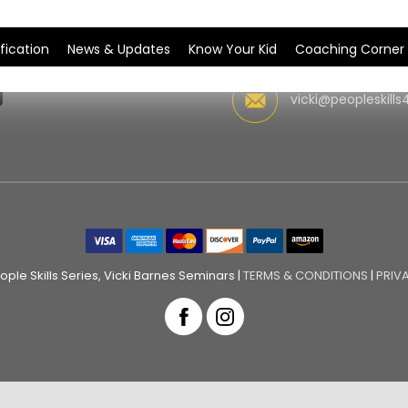
fication
News & Updates
Know Your Kid
Coaching Corner
vicki@peopleskills
ple Skills Series, Vicki Barnes Seminars |
TERMS & CONDITIONS
|
PRIV