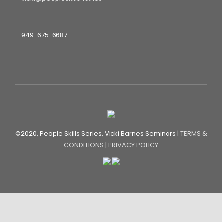
949-675-6687
©2020, People Skills Series, Vicki Barnes Seminars |
TERMS &
CONDITIONS
|
PRIVACY POLICY