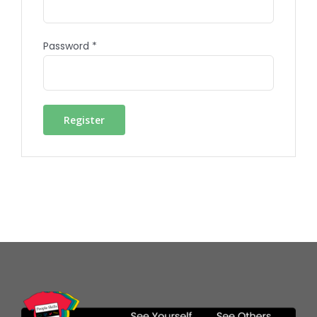
Password
*
Register