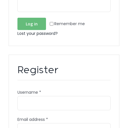
Remember me
Log in
Lost your password?
Register
Username
*
Email address
*