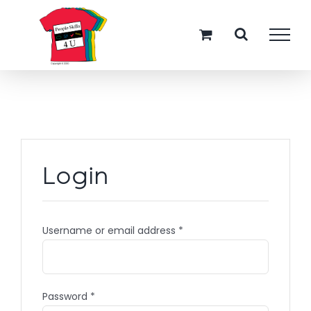
Skip
to
content
Login
Username or email address
*
Password
*