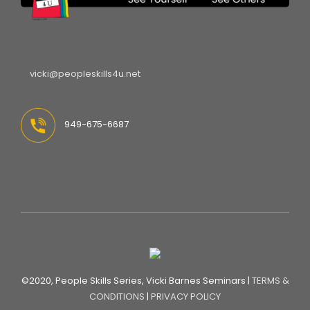
vicki@peopleskills4u.net
949-675-6687
©2020, People Skills Series, Vicki Barnes Seminars |
TERMS &
CONDITIONS
|
PRIVACY POLICY