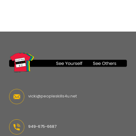
vicki@peopleskills4u.net
949-675-6687