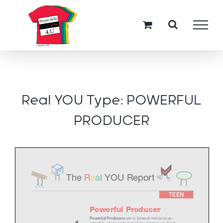
Skip
to
content
Real YOU Type: POWERFUL
PRODUCER