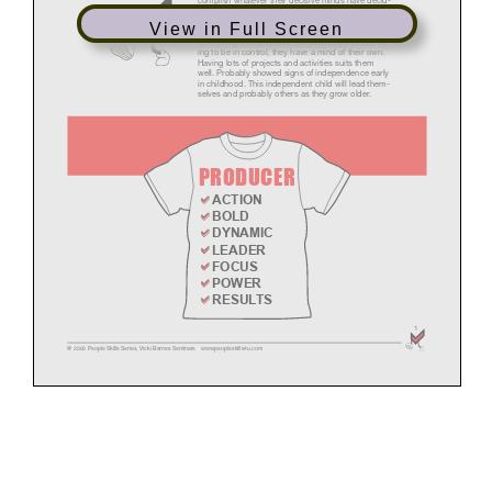
View in Full Screen